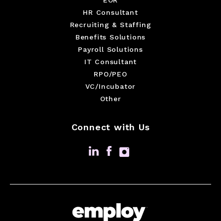
HR Consultant
Recruiting & Staffing
Benefits Solutions
Payroll Solutions
IT Consultant
RPO/PEO
VC/Incubator
Other
Connect with Us