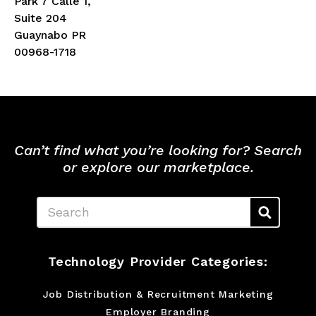
Park 7 Calle 1,
Suite 204
Guaynabo PR
00968-1718
Can’t find what you’re looking for? Search
or explore our marketplace.
Search
Technology Provider Categories:
Job Distribution & Recruitment Marketing
Employer Branding