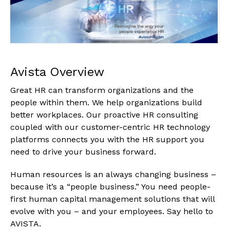
Avista Overview
Great HR can transform organizations and the
people within them. We help organizations build
better workplaces. Our proactive HR consulting
coupled with our customer-centric HR technology
platforms connects you with the HR support you
need to drive your business forward.
Human resources is an always changing business –
because it’s a “people business.” You need people-
first human capital management solutions that will
evolve with you – and your employees. Say hello to
AVISTA.