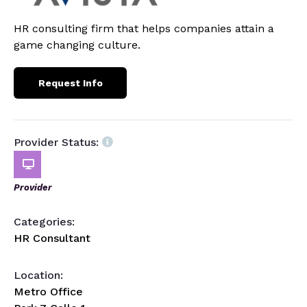
HR consulting firm that helps companies attain a
game changing culture.
Request Info
Provider Status:
Provider
Categories:
HR Consultant
Location:
Metro Office