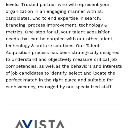
levels. Trusted partner who will represent your
organization in an engaging manner with all
candidates. End to end expertise in search,
branding, process improvement, technology &
metrics. One-stop for all your talent acquisition
needs that can be coupled with our other talent,
technology & culture solutions. Our Talent
Acquisition process has been strategically designed
to understand and objectively measure critical job
competencies, as well as the behaviors and interests
of job candidates to identify, select and locate the
perfect match in the right place and suitable for
each vacancy, managed by our specialized staff.