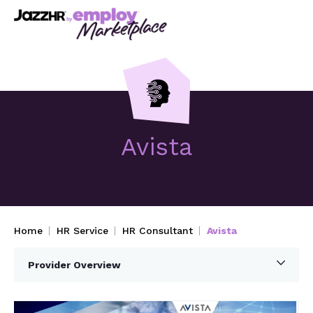
Avista
Home
HR Service
HR Consultant
Avista
Provider Overview