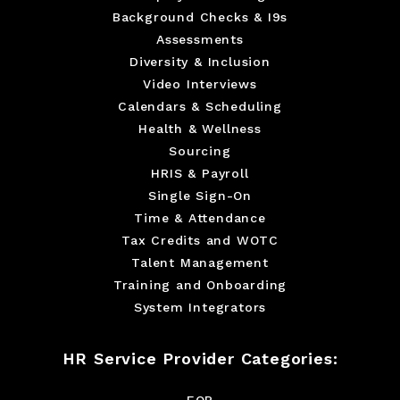
Background Checks & I9s
Assessments
Diversity & Inclusion
Video Interviews
Calendars & Scheduling
Health & Wellness
Sourcing
HRIS & Payroll
Single Sign-On
Time & Attendance
Tax Credits and WOTC
Talent Management
Training and Onboarding
System Integrators
HR Service Provider Categories:
EOR