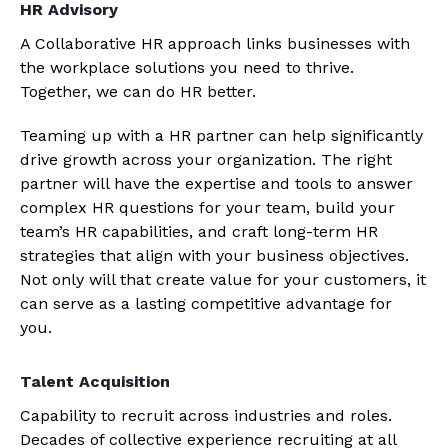
HR Advisory
A Collaborative HR approach links businesses with
the workplace solutions you need to thrive.
Together, we can do HR better.
Teaming up with a HR partner can help significantly
drive growth across your organization. The right
partner will have the expertise and tools to answer
complex HR questions for your team, build your
team’s HR capabilities, and craft long-term HR
strategies that align with your business objectives.
Not only will that create value for your customers, it
can serve as a lasting competitive advantage for
you.
Talent Acquisition
Capability to recruit across industries and roles.
Decades of collective experience recruiting at all