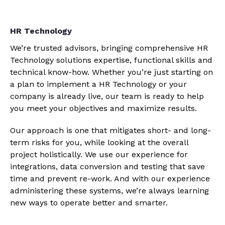
HR Technology
We’re trusted advisors, bringing comprehensive HR
Technology solutions expertise, functional skills and
technical know-how. Whether you’re just starting on
a plan to implement a HR Technology or your
company is already live, our team is ready to help
you meet your objectives and maximize results.
Our approach is one that mitigates short- and long-
term risks for you, while looking at the overall
project holistically. We use our experience for
integrations, data conversion and testing that save
time and prevent re-work. And with our experience
administering these systems, we’re always learning
new ways to operate better and smarter.