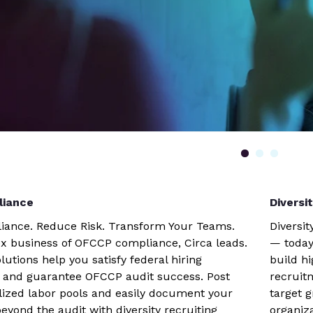
iance
Diversi
iance. Reduce Risk. Transform Your Teams.
Diversit
x business of OFCCP compliance, Circa leads.
— today
lutions help you satisfy federal hiring
build h
 and guarantee OFCCP audit success. Post
recruit
alized labor pools and easily document your
target 
beyond the audit with diversity recruiting
organiz