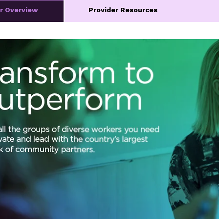
er Overview
Provider Resources