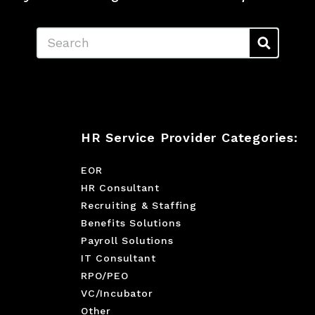
Search
HR Service Provider Categories:
EOR
HR Consultant
Recruiting & Staffing
Benefits Solutions
Payroll Solutions
IT Consultant
RPO/PEO
VC/Incubator
Other