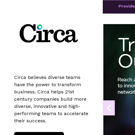
Provid
Circa believes diverse teams
have the power to transform
business. Circa helps 21st
century companies build more
diverse, innovative and high-
performing teams to accelerate
their success.