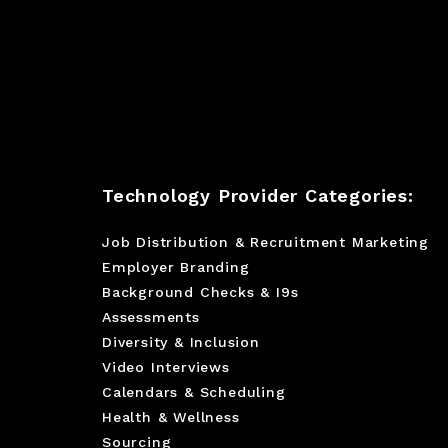
Technology Provider Categories:
Job Distribution & Recruitment Marketing
Employer Branding
Background Checks & I9s
Assessments
Diversity & Inclusion
Video Interviews
Calendars & Scheduling
Health & Wellness
Sourcing