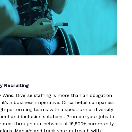
ty Recruiting
y Wins. Diverse staffing is more than an obligation
 it’s a business imperative. Circa helps companies
igh-performing teams with a spectrum of diversity
ment and inclusion solutions. Promote your jobs to
groups through our network of 15,500+ community
ations. Manage and track your outreach with