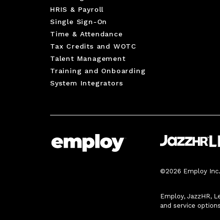
HRIS & Payroll
Single Sign-On
Time & Attendance
Tax Credits and WOTC
Talent Management
Training and Onboarding
System Integrators
©2026 Employ Inc. 
Employ, JazzHR, Le
and service option