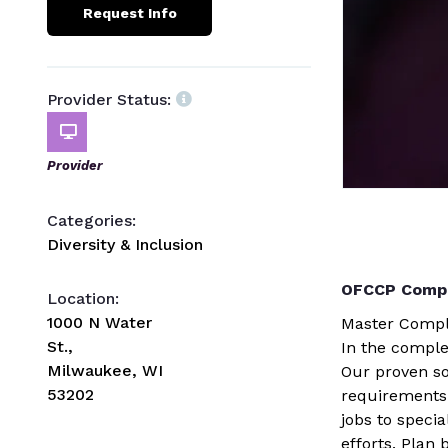
Request Info
Provider Status:
Provider
Categories:
Diversity & Inclusion
OFCCP Compl
Location:
1000 N Water
Master Compl
St.,
In the comple
Milwaukee, WI
Our proven so
53202
requirements
jobs to speci
efforts. Plan 