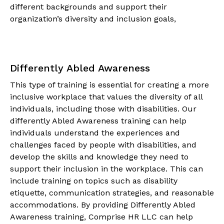
different backgrounds and support their
organization’s diversity and inclusion goals,
Differently Abled Awareness
This type of training is essential for creating a more
inclusive workplace that values the diversity of all
individuals, including those with disabilities. Our
differently Abled Awareness training can help
individuals understand the experiences and
challenges faced by people with disabilities, and
develop the skills and knowledge they need to
support their inclusion in the workplace. This can
include training on topics such as disability
etiquette, communication strategies, and reasonable
accommodations. By providing Differently Abled
Awareness training, Comprise HR LLC can help