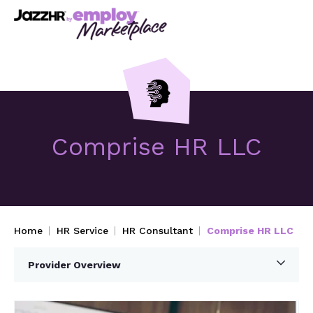
Comprise HR LLC
Home
HR Service
HR Consultant
Comprise HR LLC
Provider Overview