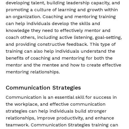
developing talent, building leadership capacity, and
promoting a culture of learning and growth within
an organization. Coaching and mentoring training
can help individuals develop the skills and
knowledge they need to effectively mentor and
coach others, including active listening, goal-setting,
and providing constructive feedback. This type of
training can also help individuals understand the
benefits of coaching and mentoring for both the
mentor and the mentee and how to create effective
mentoring relationships.
Communication Strategies
Communication is an essential skill for success in
the workplace, and effective communication
strategies can help individuals build stronger
relationships, improve productivity, and enhance
teamwork. Communication Strategies training can