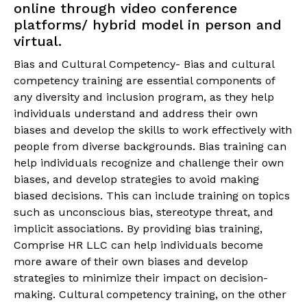
online through video conference
platforms/ hybrid model in person and
virtual.
Bias and Cultural Competency- Bias and cultural
competency training are essential components of
any diversity and inclusion program, as they help
individuals understand and address their own
biases and develop the skills to work effectively with
people from diverse backgrounds. Bias training can
help individuals recognize and challenge their own
biases, and develop strategies to avoid making
biased decisions. This can include training on topics
such as unconscious bias, stereotype threat, and
implicit associations. By providing bias training,
Comprise HR LLC can help individuals become
more aware of their own biases and develop
strategies to minimize their impact on decision-
making. Cultural competency training, on the other