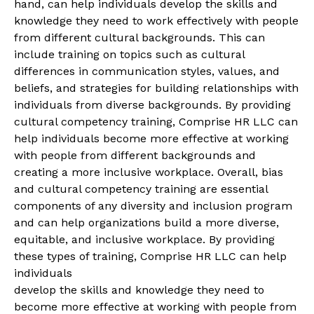
hand, can help individuals develop the skills and
knowledge they need to work effectively with people
from different cultural backgrounds. This can
include training on topics such as cultural
differences in communication styles, values, and
beliefs, and strategies for building relationships with
individuals from diverse backgrounds. By providing
cultural competency training, Comprise HR LLC can
help individuals become more effective at working
with people from different backgrounds and
creating a more inclusive workplace. Overall, bias
and cultural competency training are essential
components of any diversity and inclusion program
and can help organizations build a more diverse,
equitable, and inclusive workplace. By providing
these types of training, Comprise HR LLC can help
individuals
develop the skills and knowledge they need to
become more effective at working with people from