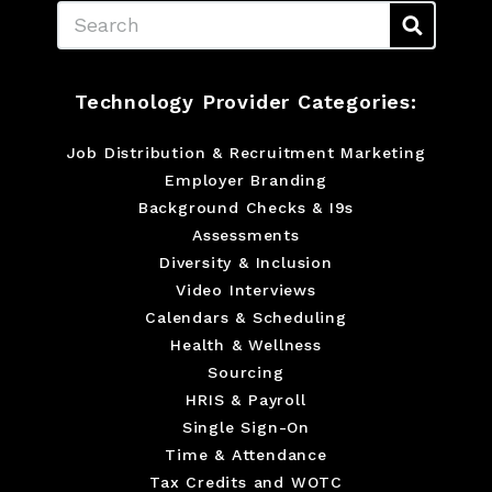
Search
Technology Provider Categories:
Job Distribution & Recruitment Marketing
Employer Branding
Background Checks & I9s
Assessments
Diversity & Inclusion
Video Interviews
Calendars & Scheduling
Health & Wellness
Sourcing
HRIS & Payroll
Single Sign-On
Time & Attendance
Tax Credits and WOTC