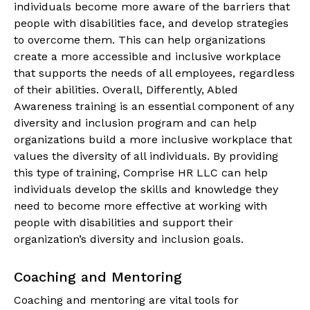
individuals become more aware of the barriers that
people with disabilities face, and develop strategies
to overcome them. This can help organizations
create a more accessible and inclusive workplace
that supports the needs of all employees, regardless
of their abilities. Overall, Differently, Abled
Awareness training is an essential component of any
diversity and inclusion program and can help
organizations build a more inclusive workplace that
values the diversity of all individuals. By providing
this type of training, Comprise HR LLC can help
individuals develop the skills and knowledge they
need to become more effective at working with
people with disabilities and support their
organization’s diversity and inclusion goals.
Coaching and Mentoring
Coaching and mentoring are vital tools for