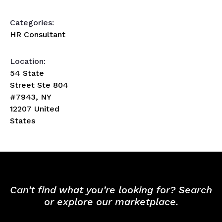
Categories:
HR Consultant
Location:
54 State
Street Ste 804
#7943, NY
12207 United
States
Can’t find what you’re looking for? Search
or explore our marketplace.