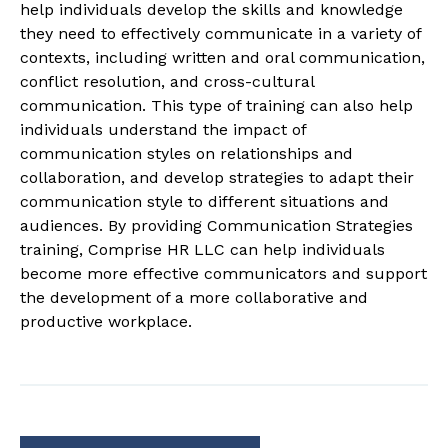
help individuals develop the skills and knowledge
they need to effectively communicate in a variety of
contexts, including written and oral communication,
conflict resolution, and cross-cultural
communication. This type of training can also help
individuals understand the impact of
communication styles on relationships and
collaboration, and develop strategies to adapt their
communication style to different situations and
audiences. By providing Communication Strategies
training, Comprise HR LLC can help individuals
become more effective communicators and support
the development of a more collaborative and
productive workplace.