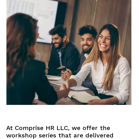
At Comprise HR LLC, we offer the
workshop series that are delivered