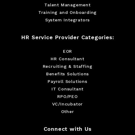
Talent Management
Training and Onboarding
System Integrators
HR Service Provider Categories:
EOR
HR Consultant
Recruiting & Staffing
Benefits Solutions
Payroll Solutions
IT Consultant
RPO/PEO
VC/Incubator
Other
Connect with Us