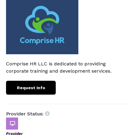
Comprise HR LLC is dedicated to providing
corporate training and development services.
Request Info
Provider Status:
Provider