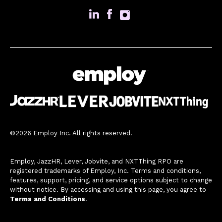
©2026 Employ Inc. All rights reserved.
Employ, JazzHR, Lever, Jobvite, and NXTThing RPO are
registered trademarks of Employ, Inc. Terms and conditions,
features, support, pricing, and service options subject to change
without notice. By accessing and using this page, you agree to
Terms and Conditions
.