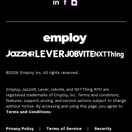
©2026 Employ Inc. All rights reserved.
Employ, JazzHR, Lever, Jobvite, and NXTThing RPO are
registered trademarks of Employ, Inc. Terms and conditions,
features, support, pricing, and service options subject to change
without notice. By accessing and using this page, you agree to
Terms and Conditions
.
Privacy Policy
|
Terms of Service
|
Security