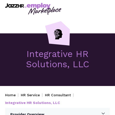
Integrative HR
Solutions, LLC
Home
HR Service
HR Consultant
Integrative HR Solutions, LLC
Provider Overview