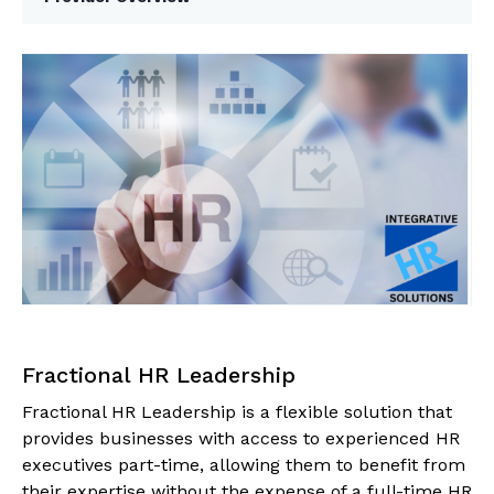
Fractional HR Leadership
Fractional HR Leadership is a flexible solution that
provides businesses with access to experienced HR
executives part-time, allowing them to benefit from
their expertise without the expense of a full-time HR