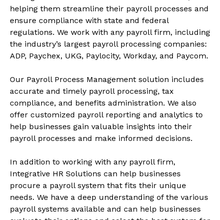
helping them streamline their payroll processes and
ensure compliance with state and federal
regulations. We work with any payroll firm, including
the industry’s largest payroll processing companies:
ADP, Paychex, UKG, Paylocity, Workday, and Paycom.
Our Payroll Process Management solution includes
accurate and timely payroll processing, tax
compliance, and benefits administration. We also
offer customized payroll reporting and analytics to
help businesses gain valuable insights into their
payroll processes and make informed decisions.
In addition to working with any payroll firm,
Integrative HR Solutions can help businesses
procure a payroll system that fits their unique
needs. We have a deep understanding of the various
payroll systems available and can help businesses