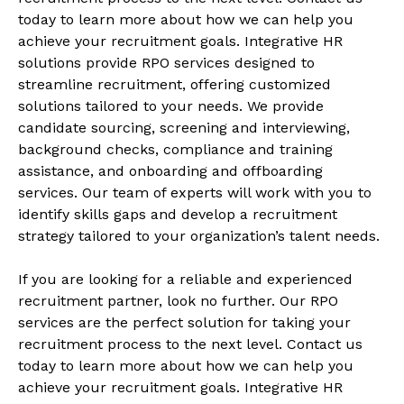
today to learn more about how we can help you
achieve your recruitment goals. Integrative HR
solutions provide RPO services designed to
streamline recruitment, offering customized
solutions tailored to your needs. We provide
candidate sourcing, screening and interviewing,
background checks, compliance and training
assistance, and onboarding and offboarding
services. Our team of experts will work with you to
identify skills gaps and develop a recruitment
strategy tailored to your organization’s talent needs.
If you are looking for a reliable and experienced
recruitment partner, look no further. Our RPO
services are the perfect solution for taking your
recruitment process to the next level. Contact us
today to learn more about how we can help you
achieve your recruitment goals. Integrative HR