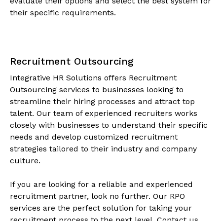
evaluate their options and select the best system for
their specific requirements.
Recruitment Outsourcing
Integrative HR Solutions offers Recruitment
Outsourcing services to businesses looking to
streamline their hiring processes and attract top
talent. Our team of experienced recruiters works
closely with businesses to understand their specific
needs and develop customized recruitment
strategies tailored to their industry and company
culture.
If you are looking for a reliable and experienced
recruitment partner, look no further. Our RPO
services are the perfect solution for taking your
recruitment process to the next level. Contact us