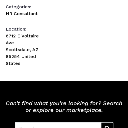
Categories:
HR Consultant
Location:
6712 E Voltaire
Ave
Scottsdale, AZ
85254 United
States
Can’t find what you’re looking for? Search
or explore our marketplace.
Search