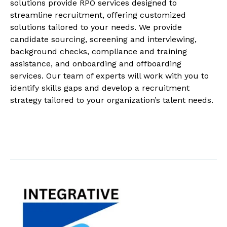
solutions provide RPO services designed to
streamline recruitment, offering customized
solutions tailored to your needs. We provide
candidate sourcing, screening and interviewing,
background checks, compliance and training
assistance, and onboarding and offboarding
services. Our team of experts will work with you to
identify skills gaps and develop a recruitment
strategy tailored to your organization’s talent needs.