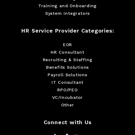
Training and Onboarding
System Integrators
HR Service Provider Categories:
EOR
HR Consultant
Recruiting & Staffing
Benefits Solutions
Payroll Solutions
IT Consultant
RPO/PEO
VC/Incubator
Other
Connect with Us