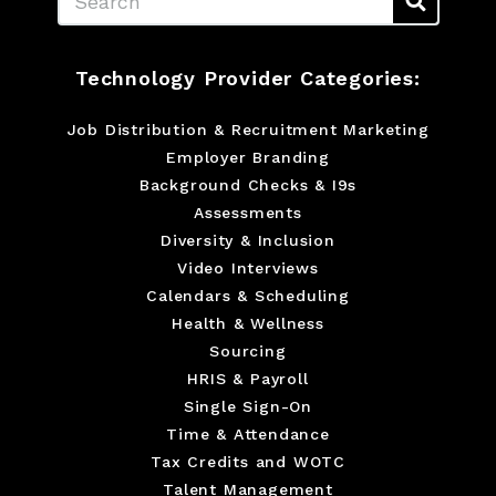
Technology Provider Categories:
Job Distribution & Recruitment Marketing
Employer Branding
Background Checks & I9s
Assessments
Diversity & Inclusion
Video Interviews
Calendars & Scheduling
Health & Wellness
Sourcing
HRIS & Payroll
Single Sign-On
Time & Attendance
Tax Credits and WOTC
Talent Management