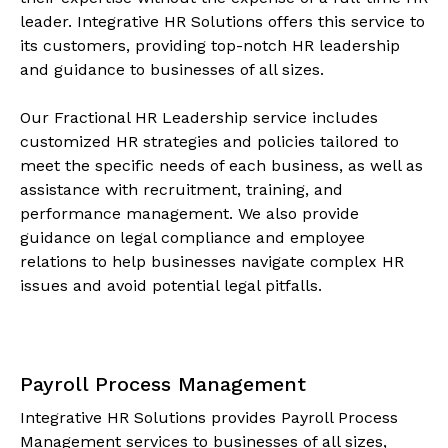
leader. Integrative HR Solutions offers this service to
its customers, providing top-notch HR leadership
and guidance to businesses of all sizes.
Our Fractional HR Leadership service includes
customized HR strategies and policies tailored to
meet the specific needs of each business, as well as
assistance with recruitment, training, and
performance management. We also provide
guidance on legal compliance and employee
relations to help businesses navigate complex HR
issues and avoid potential legal pitfalls.
Payroll Process Management
Integrative HR Solutions provides Payroll Process
Management services to businesses of all sizes,