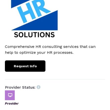
Comprehensive HR consulting services that can
help to optimize your HR processes.
Request Info
Provider Status:
Provider