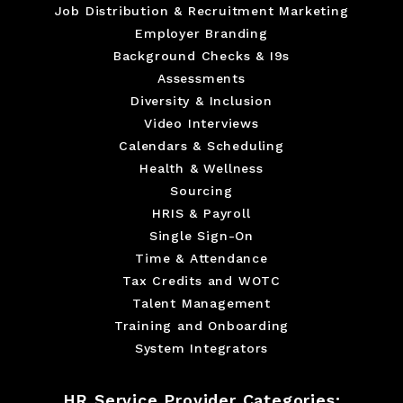
Job Distribution & Recruitment Marketing
Employer Branding
Background Checks & I9s
Assessments
Diversity & Inclusion
Video Interviews
Calendars & Scheduling
Health & Wellness
Sourcing
HRIS & Payroll
Single Sign-On
Time & Attendance
Tax Credits and WOTC
Talent Management
Training and Onboarding
System Integrators
HR Service Provider Categories: