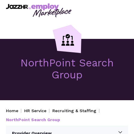
NorthPoint Search
Group
Home
HR Service
Recruiting & Staffing
NorthPoint Search Group
Provider Overview