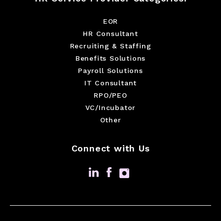
EOR
HR Consultant
Recruiting & Staffing
Benefits Solutions
Payroll Solutions
IT Consultant
RPO/PEO
VC/Incubator
Other
Connect with Us