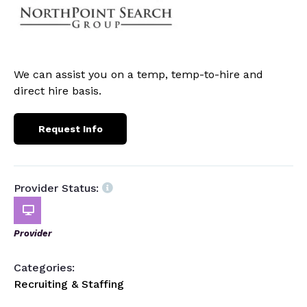
We can assist you on a temp, temp-to-hire and
direct hire basis.
Request Info
Provider Status:
Provider
Categories:
Recruiting & Staffing