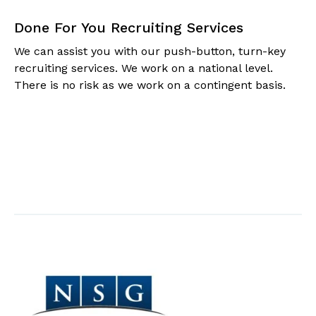
Done For You Recruiting Services
We can assist you with our push-button, turn-key
recruiting services. We work on a national level.
There is no risk as we work on a contingent basis.