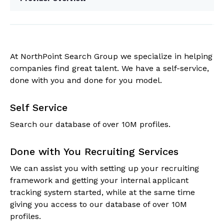
At NorthPoint Search Group we specialize in helping
companies find great talent. We have a self-service,
done with you and done for you model.
Self Service
Search our database of over 10M profiles.
Done with You Recruiting Services
We can assist you with setting up your recruiting
framework and getting your internal applicant
tracking system started, while at the same time
giving you access to our database of over 10M
profiles.