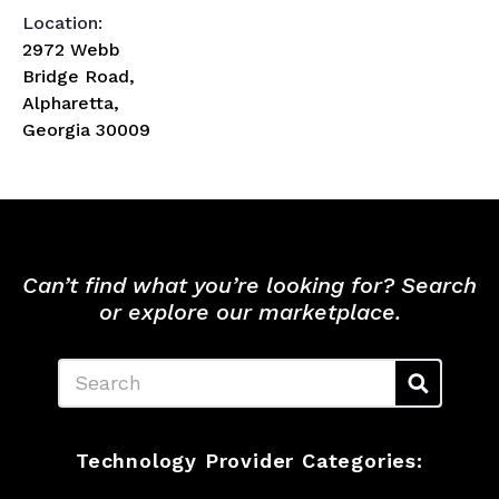
Location:
2972 Webb
Bridge Road,
Alpharetta,
Georgia 30009
Can’t find what you’re looking for? Search
or explore our marketplace.
Search
Technology Provider Categories: