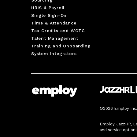
HRIS & Payroll
Single Sign-On
Time & Attendance
Tax Credits and WOTC
Talent Management
Training and Onboarding
System Integrators
©2026 Employ Inc. 
Employ, JazzHR, Le
and service option