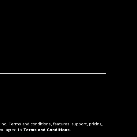
c. Terms and conditions, features, support, pricing,
you agree to
Terms and Conditions
.