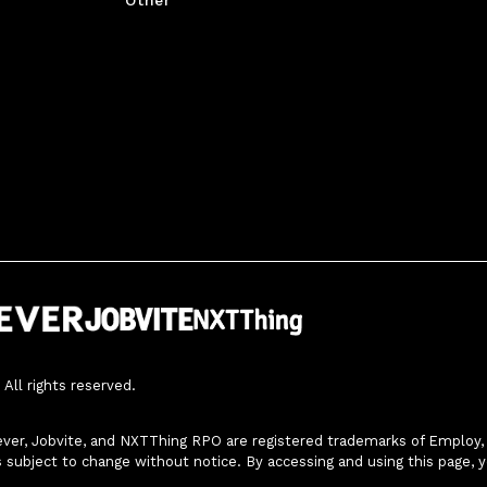
All rights reserved.
ver, Jobvite, and NXTThing RPO are registered trademarks of Employ, In
s subject to change without notice. By accessing and using this page, 