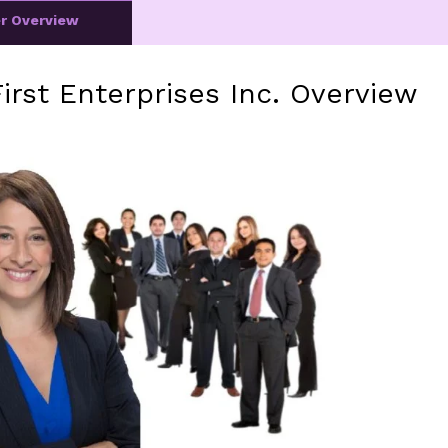
er Overview
irst Enterprises Inc. Overview