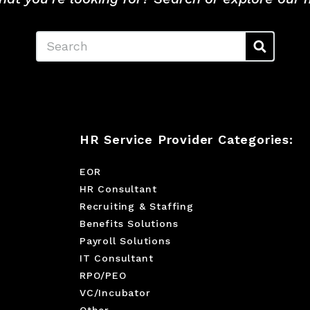
Search
HR Service Provider Categories:
EOR
HR Consultant
Recruiting & Staffing
Benefits Solutions
Payroll Solutions
IT Consultant
RPO/PEO
VC/Incubator
Other