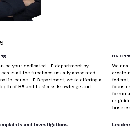
s
ing
HR Com
can be your dedicated HR department by
We anal
ices in all the functions usually associated
create 
ional in-house HR Department, while offering a
federal,
depth of HR and business knowledge and
focus o
formula
or guid
business
mplaints and Investigations
Leader