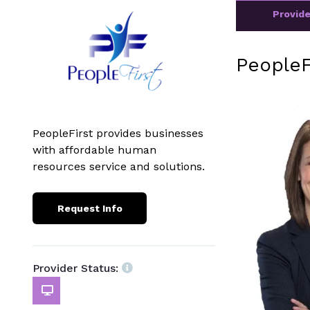
Provid
PeopleF
PeopleFirst provides businesses
with affordable human
resources service and solutions.
Request Info
Provider Status: