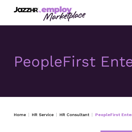
PeopleFirst Ente
Home
HR Service
HR Consultant
PeopleFirst Enter