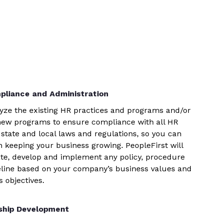
pliance and Administration
yze the existing HR practices and programs and/or
new programs to ensure compliance with all HR
 state and local laws and regulations, so you can
n keeping your business growing. PeopleFirst will
te, develop and implement any policy, procedure
eline based on your company’s business values and
 objectives.
ship Development