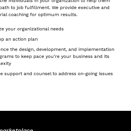
the individuals in your organization to help them
path to job fulfillment. We provide executive and
ial coaching for optimum results.
ze your organizational needs
op an action plan
nce the design, development, and implementation
ograms to keep pace you’re your business and its
exity
de support and counsel to address on-going issues
 marketplace.