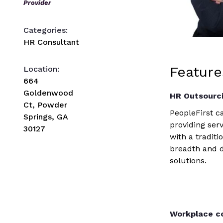
Provider
Categories:
HR Consultant
Feature
Location:
664
Goldenwood
HR Outsourc
Ct, Powder
PeopleFirst 
Springs, GA
providing serv
30127
with a tradit
breadth and 
solutions.
Workplace co