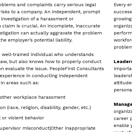
blems and complaints carry serious legal
Every e
 risks to a company. An independent, prompt
success;
investigation of a harassment or
growing
n claim is crucial. An incomplete, inaccurate
organiz
estigation can actually aggravate the problem
perform
he employer’s potential liability.
workfor
problem
t a well-trained individual who understands
aw, but also knows how to properly conduct
Leader
ion evaluate the issue. PeopleFirst Consultants
importan
 experience in conducting independent
leaders
 in areas such as:
attitude
personal
 other workplace harassment
Manage
n (race, religion, disability, gender, etc.)
organiz
 or violent behavior
career 
enable 
pervisor misconduct|Other inappropriate