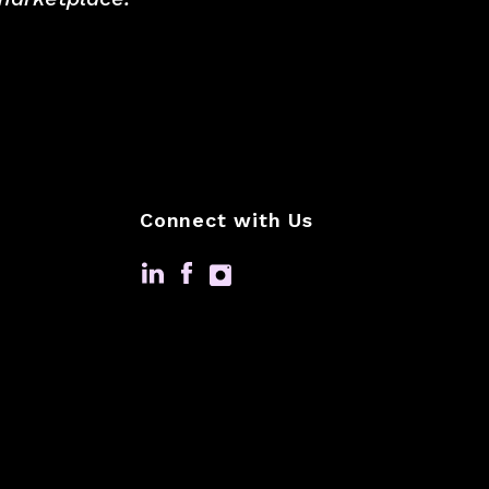
Connect with Us