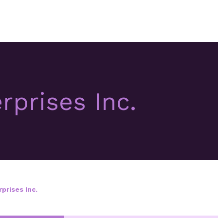
rprises Inc.
prises Inc.