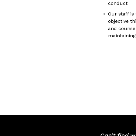
conduct
Our staff is
objective th
and counsel
maintaining
Can’t find w