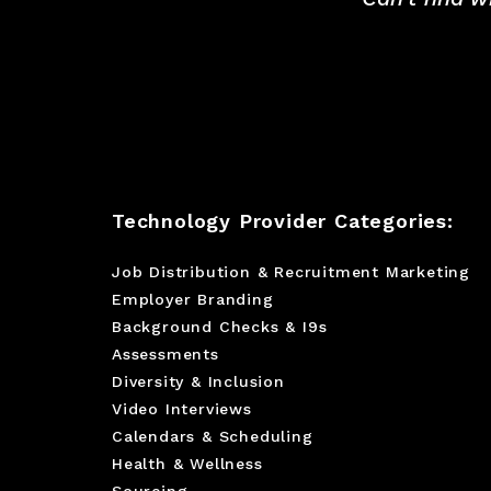
Technology Provider Categories:
Job Distribution & Recruitment Marketing
Employer Branding
Background Checks & I9s
Assessments
Diversity & Inclusion
Video Interviews
Calendars & Scheduling
Health & Wellness
Sourcing