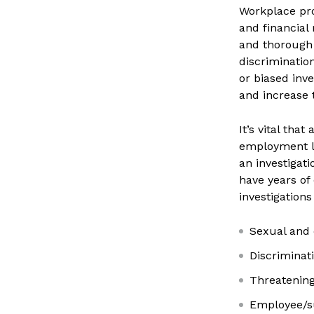
Workplace pro
and financial
and thorough 
discriminatio
or biased inv
and increase t
It’s vital tha
employment l
an investigat
have years of
investigations
Sexual and
Discriminatio
Threatening
Employee/su