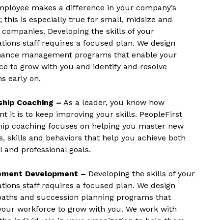
mployee makes a difference in your company’s
 this is especially true for small, midsize and
 companies. Developing the skills of your
ations staff requires a focused plan. We design
ance management programs that enable your
ce to grow with you and identify and resolve
s early on.
ship Coaching –
As a leader, you know how
t it is to keep improving your skills. PeopleFirst
hip coaching focuses on helping you master new
s, skills and behaviors that help you achieve both
 and professional goals.
ment Development –
Developing the skills of your
ations staff requires a focused plan. We design
paths and succession planning programs that
your workforce to grow with you. We work with