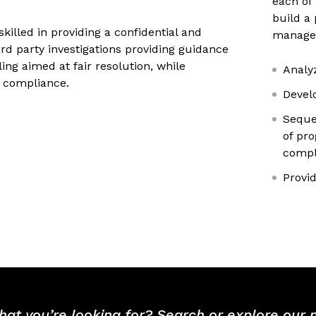
each of 
build a 
 skilled in providing a confidential and
manager
ird party investigations providing guidance
ing aimed at fair resolution, while
Analy
 compliance.
Devel
Seque
of pr
compl
Provi
hat you’re looking for? Search or explore our