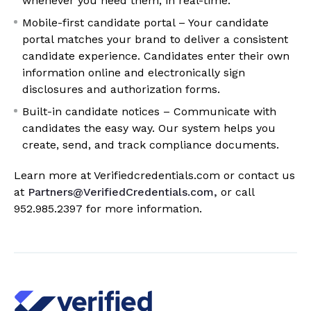
whenever you need them, in real-time.
Mobile-first candidate portal – Your candidate
portal matches your brand to deliver a consistent
candidate experience. Candidates enter their own
information online and electronically sign
disclosures and authorization forms.
Built-in candidate notices – Communicate with
candidates the easy way. Our system helps you
create, send, and track compliance documents.
Learn more at Verifiedcredentials.com or contact us
at
Partners@VerifiedCredentials.com,
or call
952.985.2397
for more information.