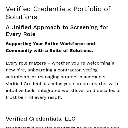
Verified Credentials Portfolio of
Solutions
A Unified Approach to Screening for
Every Role
Supporting Your Entire Workforce and
Community with a Suite of Solutions.
Every role matters – whether you’re welcoming a
new hire, onboarding a contractor, vetting
volunteers, or managing student placements.
Verified Credentials helps you screen smarter with
intuitive tools, integrated workflows, and decades of
trust behind every result.
Verified Credentials, LLC