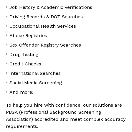
Job History & Academic Verifications
Driving Records & DOT Searches
Occupational Health Services
Abuse Registries
Sex Offender Registry Searches
Drug Testing
Credit Checks
International Searches
Social Media Screening
And more!
To help you hire with confidence, our solutions are
PBSA (Professional Background Screening
Association) accredited and meet complex accuracy
requirements.