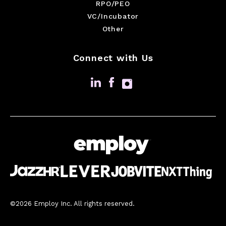
RPO/PEO
VC/Incubator
Other
Connect with Us
©2026 Employ Inc. All rights reserved.