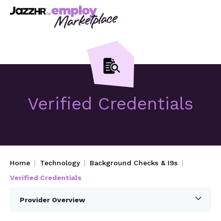
Verified Credentials
Home
Technology
Background Checks & I9s
Verified Credentials
Provider Overview