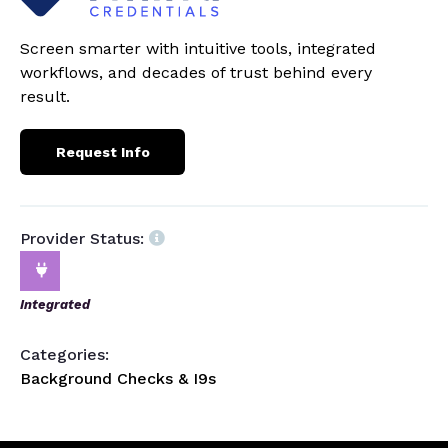
Screen smarter with intuitive tools, integrated
workflows, and decades of trust behind every
result.
Request Info
Provider Status:
Integrated
Categories:
Background Checks & I9s