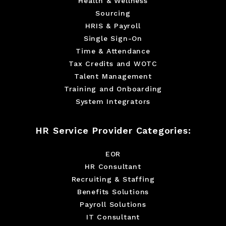
Health & Wellness
Sourcing
HRIS & Payroll
Single Sign-On
Time & Attendance
Tax Credits and WOTC
Talent Management
Training and Onboarding
System Integrators
HR Service Provider Categories:
EOR
HR Consultant
Recruiting & Staffing
Benefits Solutions
Payroll Solutions
IT Consultant