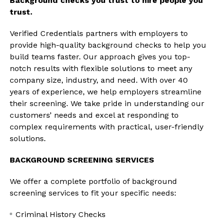
Background checks you trust to hire people you
trust.
Verified Credentials partners with employers to
provide high-quality background checks to help you
build teams faster. Our approach gives you top-
notch results with flexible solutions to meet any
company size, industry, and need. With over 40
years of experience, we help employers streamline
their screening. We take pride in understanding our
customers’ needs and excel at responding to
complex requirements with practical, user-friendly
solutions.
BACKGROUND SCREENING SERVICES
We offer a complete portfolio of background
screening services to fit your specific needs:
Criminal History Checks