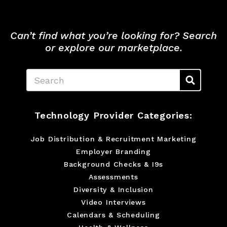
Can’t find what you’re looking for? Search
or explore our marketplace.
Search
Technology Provider Categories:
Job Distribution & Recruitment Marketing
Employer Branding
Background Checks & I9s
Assessments
Diversity & Inclusion
Video Interviews
Calendars & Scheduling