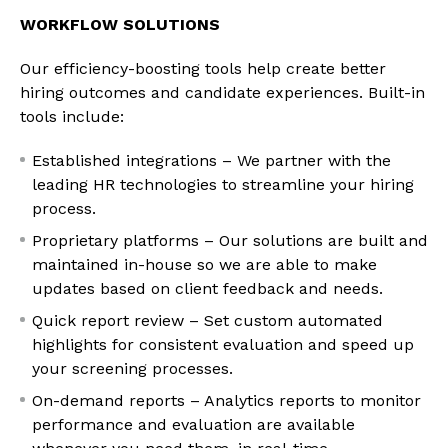
WORKFLOW SOLUTIONS
Our efficiency-boosting tools help create better
hiring outcomes and candidate experiences. Built-in
tools include:
Established integrations – We partner with the
leading HR technologies to streamline your hiring
process.
Proprietary platforms – Our solutions are built and
maintained in-house so we are able to make
updates based on client feedback and needs.
Quick report review – Set custom automated
highlights for consistent evaluation and speed up
your screening processes.
On-demand reports – Analytics reports to monitor
performance and evaluation are available